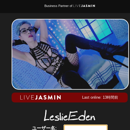
Business Partner of
Last online: 13時間前
ユーザー名: