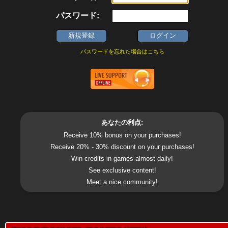
パスワード:
パスワードを忘れた場合はこちら
あなたの利点:
Receive 10% bonus on your purchases!
Receive 20% - 30% discount on your purchases!
Win credits in games almost daily!
See exclusive content!
Meet a nice community!